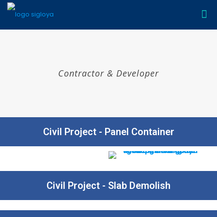
Contractor & Developer
Civil Project - Panel Container​
Civil Project - Slab Demolish