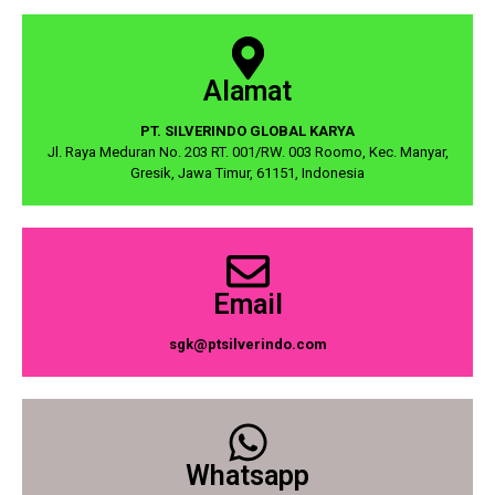
Alamat
PT. SILVERINDO GLOBAL KARYA
Jl. Raya Meduran No. 203 RT. 001/RW. 003 Roomo, Kec. Manyar,
Gresik, Jawa Timur, 61151, Indonesia
Email
sgk@ptsilverindo.com
Whatsapp