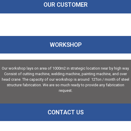
OUR CUSTOMER
WORKSHOP
Our workshop lays on area of 1000m2 in strategic location near by high way.
Consist of cutting machine, welding machine, painting machine, and over
head crane. The capacity of our workshop is around 12Ton / month of steel
structure fabrication. We are so much ready to provide any fabrication
request.
CONTACT US