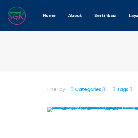
Home
About
Sertifikasi
Lay
Filter by
Categories
Tags