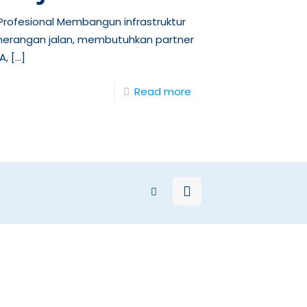
rofesional Membangun infrastruktur
nerangan jalan, membutuhkan partner
A,
[…]
Read more