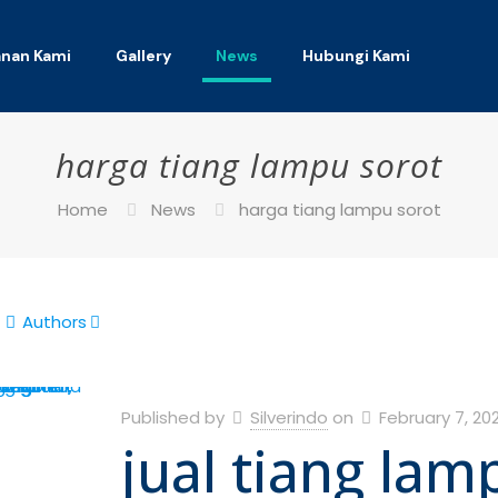
anan Kami
Gallery
News
Hubungi Kami
harga tiang lampu sorot
Home
News
harga tiang lampu sorot
Authors
Published by
Silverindo
on
February 7, 20
jual tiang lam