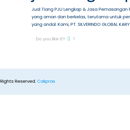
Jual Tiang PJU Lengkap & Jasa Pemasangan P
yang aman dan berkelas, terutama untuk pe
yang andal. Kami, PT. SILVERINDO GLOBAL KARY
Do you like it?
1
 Rights Reserved.
Cakpras