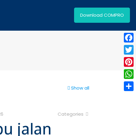
Download COMPRO
Face
Twitt
Pinte
What
Show all
Shar
26
Categories
pu jalan