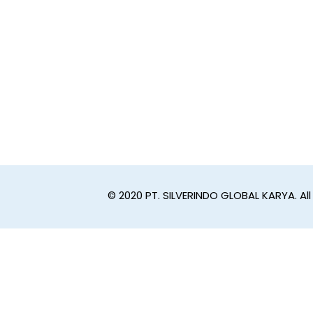
© 2020 PT. SILVERINDO GLOBAL KARYA. All