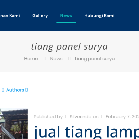
anan Kami
Gallery
News
Hubungi Kami
tiang panel surya
Home
News
tiang panel surya
Authors
Published by
Silverindo
on
February 7, 20
jual tiang lam