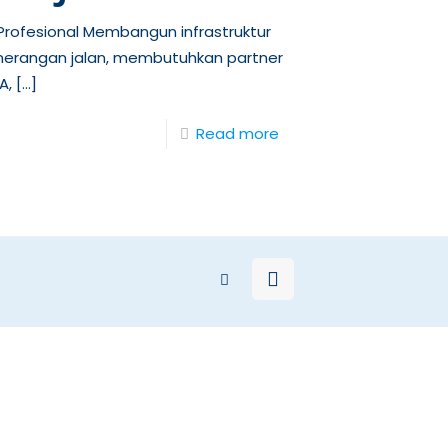
rofesional Membangun infrastruktur
nerangan jalan, membutuhkan partner
A,
[…]
Read more