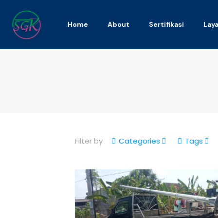
Home
About
Sertifikasi
Lay
Filter by
Categories
Tags