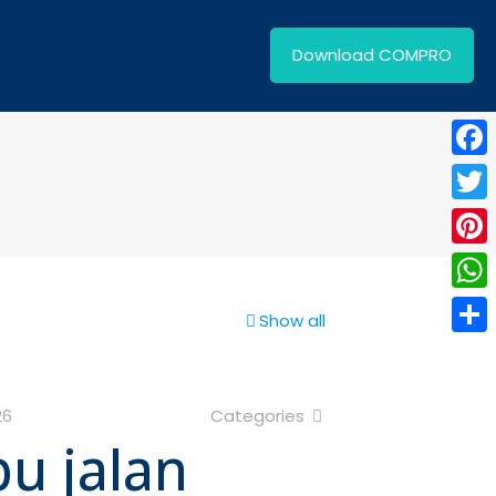
Download COMPRO
Face
Twitt
Pinte
What
Show all
Shar
26
Categories
pu jalan