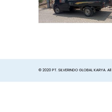
© 2020 PT. SILVERINDO GLOBAL KARYA. All