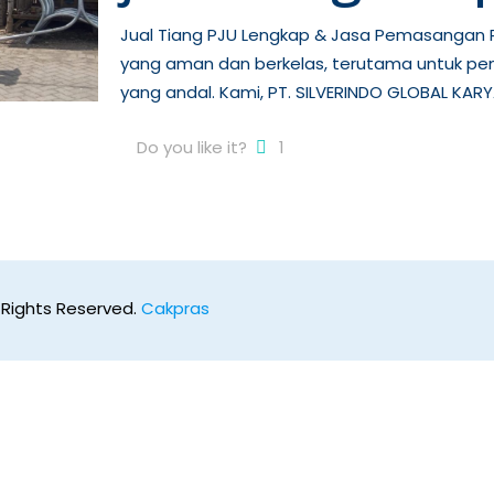
Jual Tiang PJU Lengkap & Jasa Pemasangan P
yang aman dan berkelas, terutama untuk pe
yang andal. Kami, PT. SILVERINDO GLOBAL KARY
Do you like it?
1
 Rights Reserved.
Cakpras